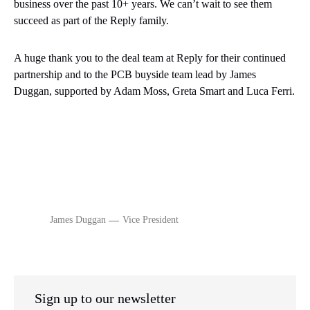
business over the past 10+ years. We can’t wait to see them
succeed as part of the Reply family.
A huge thank you to the deal team at Reply for their continued
partnership and to the PCB buyside team lead by
James
Duggan, supported by Adam Moss, Greta Smart and Luca Ferri.
James Duggan
Vice President
Sign up to our newsletter