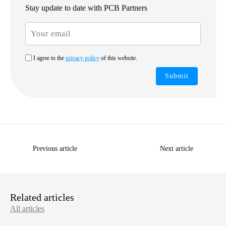
Stay update to date with PCB Partners
I agree to the
privacy policy
of this website.
Submit
Previous article
Next article
Related articles
All articles