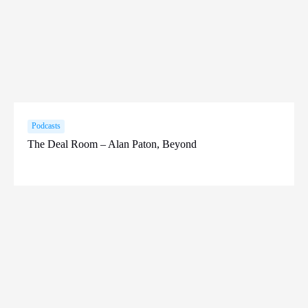
Podcasts
The Deal Room – Alan Paton, Beyond