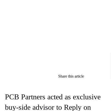
Share this article
PCB Partners acted as exclusive
buy-side advisor to Reply on