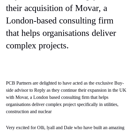
their acquisition of Movar, a
London-based consulting firm
that helps organisations deliver
complex projects.
PCB Partners are delighted to have acted as the exclusive Buy-
side advisor to Reply as they continue their expansion in the UK
with
Movar
, a London based consulting firm that helps
organisations deliver complex project specifically in utilities,
construction and nuclear
Very excited for Olli, lyall and Dale who have built an amazing