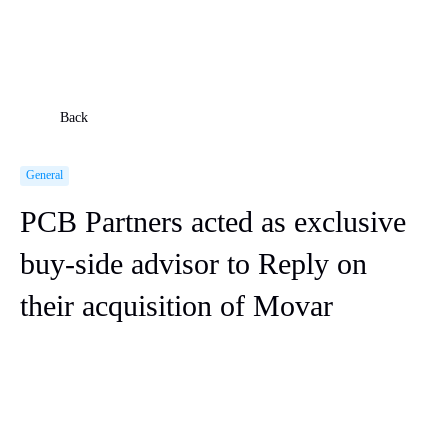
Back
General
PCB Partners acted as exclusive
buy-side advisor to Reply on
their acquisition of Movar