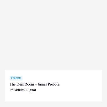
Podcasts
The Deal Room – James Prebble,
Palladium Digital