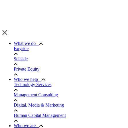
What we do
Buyside
Sellside
Private Equity
Who we help
Technology Services
Management Consulting
Digital, Media & Marketing
Human Capital Management
Who we are