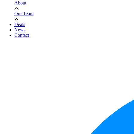
About
Our Team
Deals
News
Contact