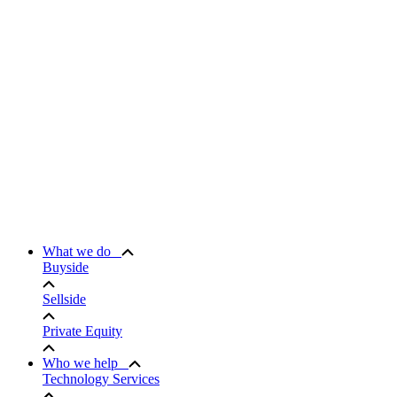
What we do
Buyside
Sellside
Private Equity
Who we help
Technology Services