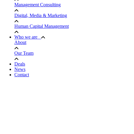
Management Consulting
Digital, Media & Marketing
Human Capital Management
Who we are
About
Our Team
Deals
News
Contact