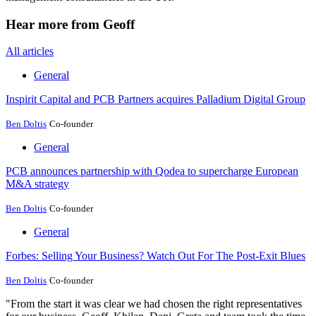
Hear more from Geoff
All articles
General
Inspirit Capital and PCB Partners acquires Palladium Digital Group
Ben Doltis
Co-founder
General
PCB announces partnership with Qodea to supercharge European
M&A strategy
Ben Doltis
Co-founder
General
Forbes: Selling Your Business? Watch Out For The Post-Exit Blues
Ben Doltis
Co-founder
"From the start it was clear we had chosen the right representatives