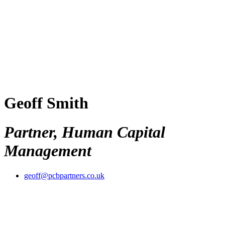
Geoff Smith
Partner, Human Capital
Management
geoff@pcbpartners.co.uk