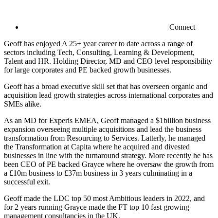
Connect
Geoff has enjoyed A 25+ year career to date across a range of
sectors including Tech, Consulting, Learning & Development,
Talent and HR. Holding Director, MD and CEO level responsibility
for large corporates and PE backed growth businesses.
Geoff has a broad executive skill set that has overseen organic and
acquisition lead growth strategies across international corporates and
SMEs alike.
As an MD for Experis EMEA, Geoff managed a $1billion business
expansion overseeing multiple acquisitions and lead the business
transformation from Resourcing to Services. Latterly, he managed
the Transformation at Capita where he acquired and divested
businesses in line with the turnaround strategy. More recently he has
been CEO of PE backed Grayce where he oversaw the growth from
a £10m business to £37m business in 3 years culminating in a
successful exit.
Geoff made the LDC top 50 most Ambitious leaders in 2022, and
for 2 years running Grayce made the FT top 10 fast growing
management consultancies in the UK.