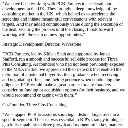
"We have been working with PCB Partners to accelerate our
development in the UK. They brought a deep knowledge of the
consulting market in the UK, which helped us to accelerate the
screening and initiate meaningful conversations with relevant
targets. And they added continuously value during the execution of
the deal, securing the process until the closing. I look forward
working with the team on new opportunities."
Strategic Development Director, Wavestone
"PCB Partners, led by Khilan Shah and supported by James
Stafford, ran a smooth and successful sell-side process for Three
Plus Consulting. As founders who had not been previously exposed
to the M&A market, we appreciated their network that enabled the
definition of a potential buyer list, their guidance when receiving
and negotiating offers, and their experience when conducting due
diligence. PCB would make a great partner for any founders
considering funding or acquisition options for their business, and we
would recommend engaging with them. "
Co-Founder, Three Plus Consulting
"We engaged PCB to assist us sourcing a distinct target asset in a
specific segment. The task was essential to BIP's strategy to plug a
gap in its capability to drive growth and momentum in key markets.