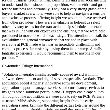
for our business. Geoff, Khilan, Dani, Greta and team took the time
to understand the business, our proposition, value metrics and goals
for the business and personally. They had a very strong grasp of the
buyers’ market as a whole, were able to help us navigate a sensible
and exclusive process, offering insight we would not have received
from other providers. They were invaluable in helping us select
other advisory teams for the transaction, help schedule a timetable
that was in line with our objectives and ensuring that we were best
positioned to move forward at each stage. The attention to detail, the
availability and general camaraderie that we had in place with
everyone at PCB made what was an incredibly challenging and
complex process, far easier by having them in our camp. A really
fantastic experience, I would recommend them to anyone in our
position. "
Co-founder, Trilogy International
"Solutions Integrator Insight recently acquired award winning
software development and digital services specialist Amdaris. The
acquisition added Amdaris' innovative software development,
application support, managed services and consultancy services to
Insight's broad solutions portfolio and IT supply chain capabilities.
Throughout the acquisition, we were able to rely on PCB Partners
as trusted M&A advisors, supporting Insight from the early
evaluation stages, bringing the different parties together around the
table and adding valuable insights up until the successful close. It