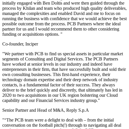
initially engaged with Ben Doltis and were then guided through the
process by Khilan and team who produced high quality deliverables,
managed the complexities and enabled David and me to focus on
running the business with confidence that we would achieve the best
possible outcome from the process. PCB Partners where the ideal
partner for us and I would recommend them to other considering
funding or acquisitions options. "
Co-founder, Inciper
"We partner with PCB to find us special assets in particular market
segments of Consulting and Digital Services. The PCB Partners
have worked at senior levels in our industry and indeed have
entrepreneurs in their firm, that have successfully built and sold their
own consulting businesses. This first-hand experience, their
technology domain expertise and their deep network of industry
contacts, is a fundamental factor of their success. They always
deliver to the brief quickly and discreetly, that ultimately has led in
2020 to two acquisitions in our UK region bolstering our Cloud
capability and our Financial Services industry group."
Senior Partner and Head of M&A, Reply S.p.A
"“The PCB team were a delight to deal with – from the initial
conversation on the football pitch(!) through to navigating all deal