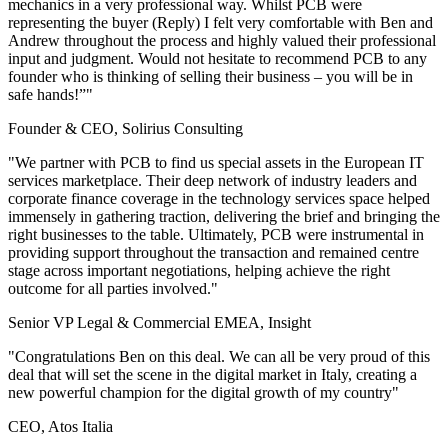
mechanics in a very professional way. Whilst PCB were
representing the buyer (Reply) I felt very comfortable with Ben and
Andrew throughout the process and highly valued their professional
input and judgment. Would not hesitate to recommend PCB to any
founder who is thinking of selling their business – you will be in
safe hands!”"
Founder & CEO, Solirius Consulting
"We partner with PCB to find us special assets in the European IT
services marketplace. Their deep network of industry leaders and
corporate finance coverage in the technology services space helped
immensely in gathering traction, delivering the brief and bringing the
right businesses to the table. Ultimately, PCB were instrumental in
providing support throughout the transaction and remained centre
stage across important negotiations, helping achieve the right
outcome for all parties involved."
Senior VP Legal & Commercial EMEA, Insight
"Congratulations Ben on this deal. We can all be very proud of this
deal that will set the scene in the digital market in Italy, creating a
new powerful champion for the digital growth of my country"
CEO, Atos Italia