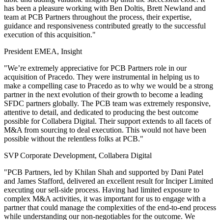
has been a pleasure working with Ben Doltis, Brett Newland and
team at PCB Partners throughout the process, their expertise,
guidance and responsiveness contributed greatly to the successful
execution of this acquisition."
President EMEA, Insight
"We’re extremely appreciative for PCB Partners role in our
acquisition of Pracedo. They were instrumental in helping us to
make a compelling case to Pracedo as to why we would be a strong
partner in the next evolution of their growth to become a leading
SFDC partners globally. The PCB team was extremely responsive,
attentive to detail, and dedicated to producing the best outcome
possible for Collabera Digital. Their support extends to all facets of
M&A from sourcing to deal execution. This would not have been
possible without the relentless folks at PCB."
SVP Corporate Development, Collabera Digital
"PCB Partners, led by Khilan Shah and supported by Dani Patel
and James Stafford, delivered an excellent result for Inciper Limited
executing our sell-side process. Having had limited exposure to
complex M&A activities, it was important for us to engage with a
partner that could manage the complexities of the end-to-end process
while understanding our non-negotiables for the outcome. We