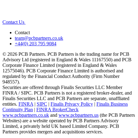
Contact Us
Contact
team@pcbpartners.co.uk
+44(0) 203 795 9084
© 2026 PCB Partners. PCB Partners is the trading name for PCB
Advisory Ltd (registered in England & Wales 11167550) and PCB
Corporate Finance Limited (registered in England & Wales
12575046). PCB Corporate Finance Limited is authorised and
regulated by the Financial Conduct Authority (Firm Number
948557).
Securities are offered through Finalis Securities LLC Member
FINRA / SIPC. PCB Partners is not a registered broker-dealer, and
Finalis Securities LLC and PCB Partners are separate, unaffliated
entities.
FINRA
|
SIPC
|
Finalis Privacy Policy
|
Finalis Business
Continuity Plan
|
FINRA BrokerCheck
www.pcbpartners.co.uk
and
www.pcbpartners.us
(the PCB Partners
Websites) are a website operated by PCB Partners Advisory
Limited, a privately held UK based Limited Company. PCB
Partners provides mergers and acquisitions services.