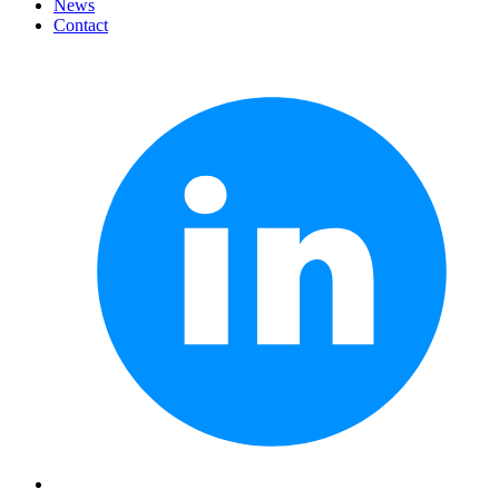
News
Contact