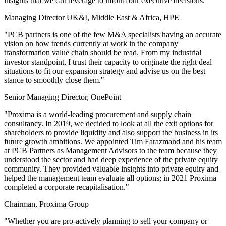
insights that we can leverage to inform our executive decisions."
Managing Director UK&I, Middle East & Africa, HPE
"PCB partners is one of the few M&A specialists having an accurate
vision on how trends currently at work in the company
transformation value chain should be read. From my industrial
investor standpoint, I trust their capacity to originate the right deal
situations to fit our expansion strategy and advise us on the best
stance to smoothly close them."
Senior Managing Director, OnePoint
"Proxima is a world-leading procurement and supply chain
consultancy. In 2019, we decided to look at all the exit options for
shareholders to provide liquidity and also support the business in its
future growth ambitions. We appointed Tim Farazmand and his team
at PCB Partners as Management Advisors to the team because they
understood the sector and had deep experience of the private equity
community. They provided valuable insights into private equity and
helped the management team evaluate all options; in 2021 Proxima
completed a corporate recapitalisation."
Chairman, Proxima Group
"Whether you are pro-actively planning to sell your company or