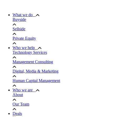
What we do
Buyside
Sellside
Private Equity
Who we help
Technology Services
Management Consulting
Digital, Media & Marketing
Human Capital Management
Who we are
About
Our Team
Deals