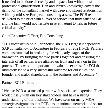
It needed to be done discreetly and at pace, but with utmost
professional qualification. Ben and Brett’s knowledge covers the
gamut of the consulting market with deep and strong relationships
with key mid-size European consulting assets. The PCB team
delivered to the brief with a level of service that fully satisfied BIP
and the firm would not hesitate in re-engaging to help in future
critical activity"
Chief Executive Officer, Bip Consulting
"ECI successfully sold Edenhouse, the UK’s largest independent
SAP consultancy, to Accenture in February of 2021. PCB Partners
were instrumental in brokering the vital early stages of the
transaction, by bringing the two parties together and ensuring the
interests of all parties were aligned up front and early on in the
process. This was an important and valuable exercise for ECI that
ultimately led to a very successful outcome for ourselves, the
founder and major shareholder in the business and Accenture."
Partner, ECI Partners
"We use PCB as a trusted partner with specialised expertise. They
work closely with our key stakeholders and have a strong
understanding of our business. We have seen on many M&A
strategic assignments that PCB has an intimate network and sector