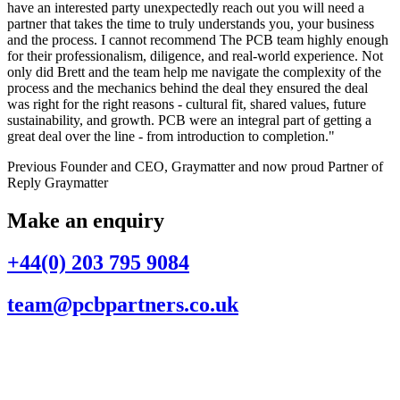
have an interested party unexpectedly reach out you will need a
partner that takes the time to truly understands you, your business
and the process. I cannot recommend The PCB team highly enough
for their professionalism, diligence, and real-world experience. Not
only did Brett and the team help me navigate the complexity of the
process and the mechanics behind the deal they ensured the deal
was right for the right reasons - cultural fit, shared values, future
sustainability, and growth. PCB were an integral part of getting a
great deal over the line - from introduction to completion."
Previous Founder and CEO, Graymatter and now proud Partner of
Reply Graymatter
Make an enquiry
+44(0) 203 795 9084
team@pcbpartners.co.uk