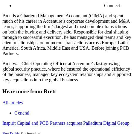
Connect
Brett is a Chartered Management Accountant (CIMA) and spent
much of his career in Accenture’s corporate development and M&A
teams, supporting the firm’s largest and most complex transactions
on both the buying and delivery side. Responsible for deal shaping
through to successful execution, he has managed deal teams and key
client relationships, on numerous transactions across Europe, Latin
America, South Africa, Middle East and USA. Before joining PCB
Partners,
Brett was Chief Operating Officer at Accenture’s fast-growing
global security practice, where he ensured the operational efficiency
of the business, managed key ecosystem relationships and supported
key acquisitions into the global business.
Hear more from Brett
All articles
General
Inspirit Capital and PCB Partners acquires Palladium Digital Group
Ben Doltis
Co-founder