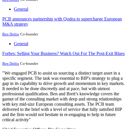
General
PCB announces partnership with Qodea to supercharge European
M&A strategy
Ben Doltis
Co-founder
General
Forbes: Selling Your Business? Watch Out For The Post-Exit Blues
Ben Doltis
Co-founder
"We engaged PCB to assist us sourcing a distinct target asset in a
specific segment. The task was essential to BIP's strategy to plug a
gap in its capability to drive growth and momentum in key markets.
It needed to be done discreetly and at pace, but with utmost
professional qualification. Ben and Brett’s knowledge covers the
gamut of the consulting market with deep and strong relationships
with key mid-size European consulting assets. The PCB team
delivered to the brief with a level of service that fully satisfied BIP
and the firm would not hesitate in re-engaging to help in future
critical activity"