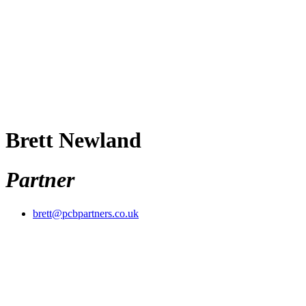
Brett Newland
Partner
brett@pcbpartners.co.uk