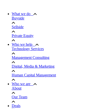
What we do
Buyside
Sellside
Private Equity
Who we help
Technology Services
Management Consulting
Digital, Media & Marketing
Human Capital Management
Who we are
About
Our Team
Deals