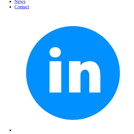
News
Contact