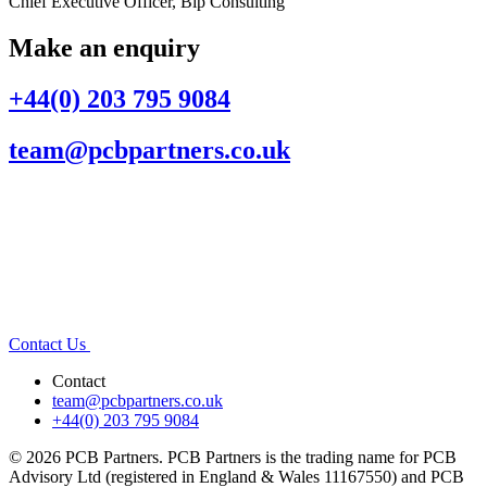
Chief Executive Officer, Bip Consulting
Make an enquiry
+44(0) 203 795 9084
team@pcbpartners.co.uk
Contact Us
Contact
team@pcbpartners.co.uk
+44(0) 203 795 9084
© 2026 PCB Partners. PCB Partners is the trading name for PCB
Advisory Ltd (registered in England & Wales 11167550) and PCB