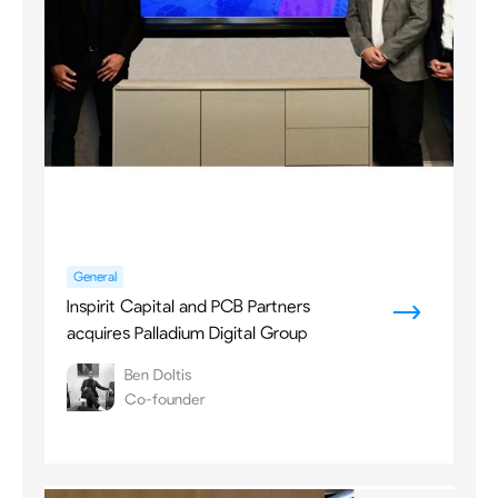
General
Inspirit Capital and PCB Partners
acquires Palladium Digital Group
Ben Doltis
Co-founder