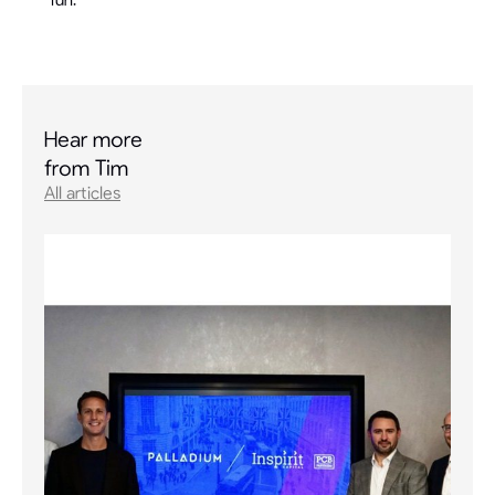
Hear more
from Tim
All articles