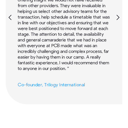
from other providers. They were invaluable in
M&A
helping us select other advisory teams for the
eva
transaction, help schedule a timetable that was
tog
ral
in line with our objectives and ensuring that we
ins
rom
were best positioned to move forward at each
bee
stage. The attention to detail, the availability
Ne
and general camaraderie that we had in place
the
with everyone at PCB made what was an
res
nd
incredibly challenging and complex process, far
suc
easier by having them in our camp. A really
fantastic experience, I would recommend them
Pre
to anyone in our position. "
Co-founder, Trilogy International