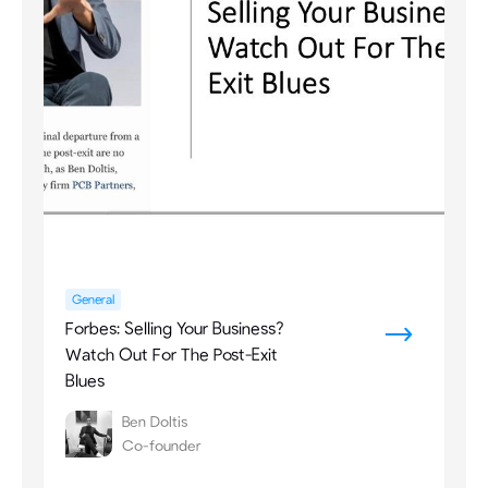
General
Forbes: Selling Your Business?
Watch Out For The Post-Exit
Blues
Ben Doltis
Co-founder