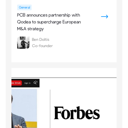
General
PCB announces partnership with
Qodea to supercharge European
M&A strategy
Ben Doltis
Co-founder