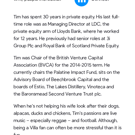
Tim has spent 30 years in private equity. His last full-
time role was as Managing Director at LDC, the
private equity arm of Lloyds Bank, where he worked
for 12 years. He previously had senior roles at 3i
Group Plc and Royal Bank of Scotland Private Equity.
Tim was Chair of the British Venture Capital
Association (BVCA) for the 2014-2015 term. He
currently chairs the Palatine Impact Fund, sits on the
Advisory Board of Beechbrook Capital and the
boards of Estio, The Lakes Distillery, Vinoteca and
the Baronsmead Second Venture Trust plc.
When he’s not helping his wife look after their dogs,
alpacas, ducks and chickens, Tim’s passions are live
music – especially reggae – and football. Although,
being a Villa fan can often be more stressful than it is
fun.