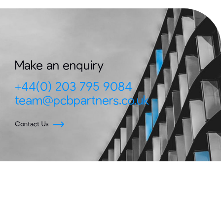
Make an enquiry
+44(0) 203 795 9084
team@pcbpartners.co.uk
Contact Us