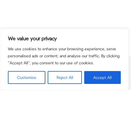
We value your privacy
We use cookies to enhance your browsing experience, serve
personalised ads or content, and analyse our traffic. By clicking
"Accept All", you consent to our use of cookies.
Contact
team@pcbpartners.co.uk
Customise
Reject All
Accept All
+44(0) 203 795 9084
© 2026 PCB Partners. PCB Partners is the trading name for PCB Advisory Ltd
(registered in England & Wales 11167550) and PCB Corporate Finance Limited
(registered in England & Wales 12575046). PCB Corporate Finance Limited is
authorised and regulated by the Financial Conduct Authority (Firm Number
948557).
Securities are offered through Finalis Securities LLC Member FINRA / SIPC.
PCB Partners is not a registered broker-dealer, and Finalis Securities LLC and
PCB Partners are separate, unaffliated entities.
FINRA
|
SIPC
|
Finalis Privacy