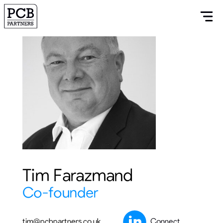
Tim Farazmand
Co-founder
tim@pcbpartners.co.uk
Connect