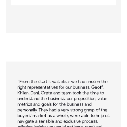
ll
"From the start it was clear we had chosen the
"So
right representatives for our business. Geoff,
aw
ner
Khilan, Dani, Greta and team took the time to
dig
,
understand the business, our proposition, value
acq
metrics and goals for the business and
dev
r
personally. They had a very strong grasp of the
ser
ld
buyers’ market as a whole, were able to help us
bro
navigate a sensible and exclusive process,
cap
offering insight we would not have received
wer