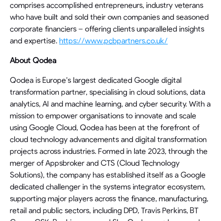
comprises accomplished entrepreneurs, industry veterans
who have built and sold their own companies and seasoned
corporate financiers – offering clients unparalleled insights
and expertise.
https://www.pcbpartners.co.uk/
About Qodea
Qodea is Europe’s largest dedicated Google digital
transformation partner, specialising in cloud solutions, data
analytics, AI and machine learning, and cyber security. With a
mission to empower organisations to innovate and scale
using Google Cloud, Qodea has been at the forefront of
cloud technology advancements and digital transformation
projects across industries. Formed in late 2023, through the
merger of Appsbroker and CTS (Cloud Technology
Solutions), the company has established itself as a Google
dedicated challenger in the systems integrator ecosystem,
supporting major players across the finance, manufacturing,
retail and public sectors, including DPD, Travis Perkins, BT