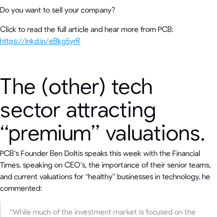
Do you want to sell your company?
Click to read the full article and hear more from PCB:
https://lnkd.in/eBkg5yrR
The (other) tech
sector attracting
“premium” valuations.
PCB’s Founder Ben Doltis speaks this week with the Financial
Times, speaking on CEO’s, the importance of their senior teams,
and current valuations for “healthy” businesses in technology, he
commented:
“While much of the investment market is focused on the