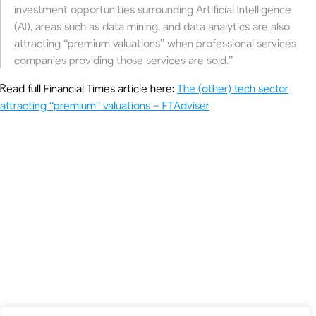
investment opportunities surrounding Artificial Intelligence
(AI), areas such as data mining, and data analytics are also
attracting “premium valuations” when professional services
companies providing those services are sold.”
Read full Financial Times article here:
The (other) tech sector
attracting “premium” valuations – FTAdviser