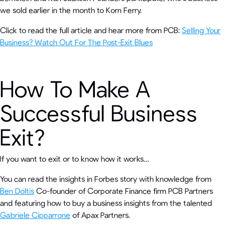
we sold earlier in the month to Korn Ferry.
Click to read the full article and hear more from PCB:
Selling Your
Business? Watch Out For The Post-Exit Blues
How To Make A
Successful Business
Exit?
If you want to exit or to know how it works…
You can read the insights in Forbes story with knowledge from
Ben Doltis
Co-founder of Corporate Finance firm PCB Partners
and featuring how to buy a business insights from the talented
Gabriele Cipparrone
of Apax Partners.