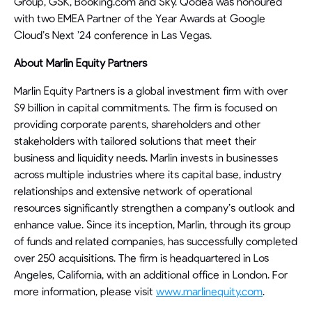
Group, GSK, Booking.com and Sky. Qodea was honoured
with two EMEA Partner of the Year Awards at Google
Cloud’s Next ’24 conference in Las Vegas.
About Marlin Equity Partners
Marlin Equity Partners is a global investment firm with over
$9 billion in capital commitments. The firm is focused on
providing corporate parents, shareholders and other
stakeholders with tailored solutions that meet their
business and liquidity needs. Marlin invests in businesses
across multiple industries where its capital base, industry
relationships and extensive network of operational
resources significantly strengthen a company’s outlook and
enhance value. Since its inception, Marlin, through its group
of funds and related companies, has successfully completed
over 250 acquisitions. The firm is headquartered in Los
Angeles, California, with an additional office in London. For
more information, please visit
www.marlinequity.com
.