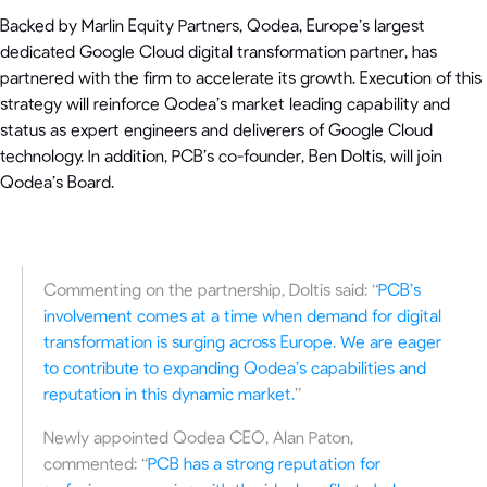
Backed by Marlin Equity Partners, Qodea, Europe’s largest
dedicated Google Cloud digital transformation partner, has
partnered with the firm to accelerate its growth. Execution of this
strategy will reinforce Qodea’s market leading capability and
status as expert engineers and deliverers of Google Cloud
technology. In addition, PCB’s co-founder, Ben Doltis, will join
Qodea’s Board.
Commenting on the partnership, Doltis said: “
PCB’s
involvement comes at a time when demand for digital
transformation is surging across Europe. We are eager
to contribute to expanding Qodea’s capabilities and
reputation in this dynamic market.
”
Newly appointed Qodea CEO, Alan Paton,
commented: “
PCB has a strong reputation for