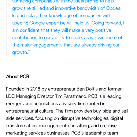
surfacing companies with the ideal profile to help
grow the skilled and innovative bandwidth of Qodea.
In particular, their knowledge of companies with
specific Google expertise will help us. Going forward, I
am confident that they will make a very positive
contribution to our ability to scale, as we win more of
the major engagements that are already driving our
growth.
”
About PCB
Founded in 2018 by entrepreneur Ben Doltis and former
LDC Managing Director Tim Farazmand, PCB is a leading
mergers and acquisitions advisory firm rooted in
entrepreneurial culture. The firm provides buy-side and sell-
side services, focusing on disruptive technologies, digital
transformation, management consulting, and creative
marketing services businesses. PCB’s leadership team