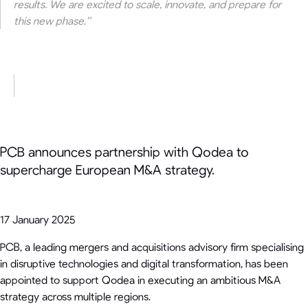
results. We are excited to scale, innovate, and prepare for
this new phase.”
PCB announces partnership with Qodea to
supercharge European M&A strategy.
17 January 2025
PCB, a leading mergers and acquisitions advisory firm specialising
in disruptive technologies and digital transformation, has been
appointed to support Qodea in executing an ambitious M&A
strategy across multiple regions.