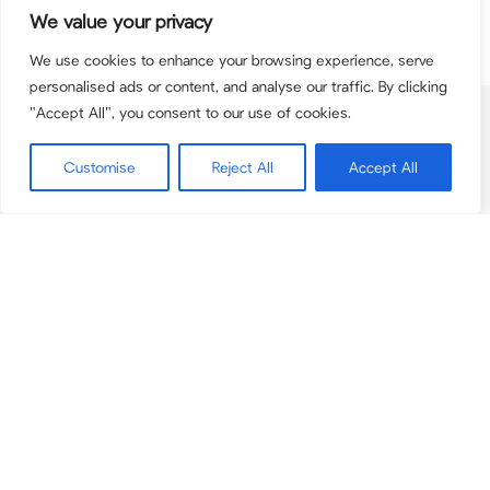
We value your privacy
We use cookies to enhance your browsing experience, serve
personalised ads or content, and analyse our traffic. By clicking
"Accept All", you consent to our use of cookies.
Contact
team@pcbpartners.co.uk
Customise
Reject All
Accept All
+44(0) 203 795 9084
© 2026 PCB Partners. PCB Partners is the trading name for PCB Advisory Ltd
(registered in England & Wales 11167550) and PCB Corporate Finance Limited
(registered in England & Wales 12575046). PCB Corporate Finance Limited is
authorised and regulated by the Financial Conduct Authority (Firm Number
948557).
Securities are offered through Finalis Securities LLC Member FINRA / SIPC.
PCB Partners is not a registered broker-dealer, and Finalis Securities LLC and
PCB Partners are separate, unaffliated entities.
FINRA
|
SIPC
|
Finalis Privacy
Policy
|
Finalis Business Continuity Plan
|
FINRA BrokerCheck
www.pcbpartners.co.uk
and
www.pcbpartners.us
(the PCB Partners
Websites) are a website operated by PCB Partners Advisory Limited, a
privately held UK based Limited Company. PCB Partners provides mergers
and acquisitions services.
Privacy