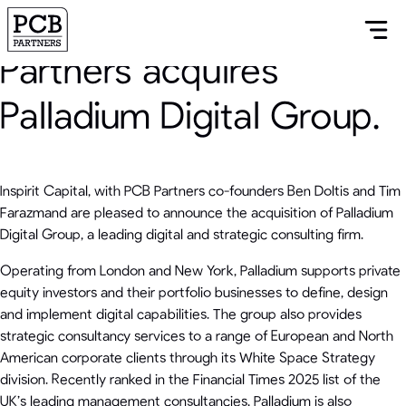
Inspirit Capital and PCB
Partners acquires
Palladium Digital Group.
Inspirit Capital, with PCB Partners co-founders Ben Doltis and Tim
Farazmand are pleased to announce the acquisition of Palladium
Digital Group, a leading digital and strategic consulting firm.
Operating from London and New York, Palladium supports private
equity investors and their portfolio businesses to define, design
and implement digital capabilities. The group also provides
strategic consultancy services to a range of European and North
American corporate clients through its White Space Strategy
division. Recently ranked in the Financial Times 2025 list of the
UK’s leading management consultancies, Palladium is also