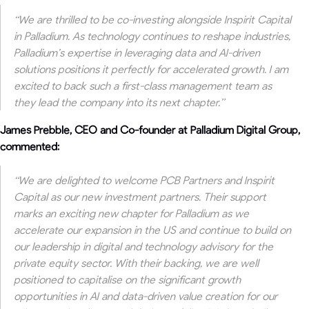
“We are thrilled to be co-investing alongside Inspirit Capital
in Palladium. As technology continues to reshape industries,
Palladium’s expertise in leveraging data and AI-driven
solutions positions it perfectly for accelerated growth. I am
excited to back such a first-class management team as
they lead the company into its next chapter.”
James Prebble, CEO and Co-founder at Palladium Digital Group,
commented:
“
We are delighted to welcome PCB Partners and Inspirit
Capital as our new investment partners. Their support
marks an exciting new chapter for Palladium as we
accelerate our expansion in the US and continue to build on
our leadership in digital and technology advisory for the
private equity sector. With their backing, we are well
positioned to capitalise on the significant growth
opportunities in AI and data-driven value creation for our