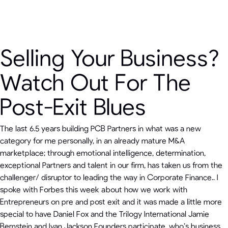
Selling Your Business?
Watch Out For The
Post-Exit Blues
The last 6.5 years building PCB Partners in what was a new
category for me personally, in an already mature M&A
marketplace; through emotional intelligence, determination,
exceptional Partners and talent in our firm, has taken us from the
challenger/ disruptor to leading the way in Corporate Finance.. I
spoke with Forbes this week about how we work with
Entrepreneurs on pre and post exit and it was made a little more
special to have Daniel Fox and the Trilogy International Jamie
Bernstein and Ivan Jackson Founders participate, who’s business