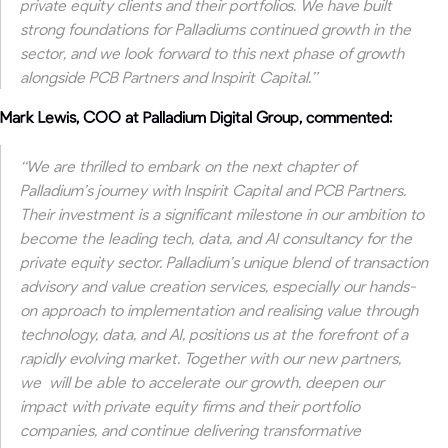
private equity clients and their portfolios. We have built
strong foundations for Palladiums continued growth in the
sector, and we look forward to this next phase of growth
alongside PCB Partners and Inspirit Capital.”
Mark Lewis, COO at Palladium Digital Group, commented:
“We are thrilled to embark on the next chapter of
Palladium’s journey with Inspirit Capital and PCB Partners.
Their investment is a significant milestone in our ambition to
become the leading tech, data, and AI consultancy for the
private equity sector.
Palladium’s unique blend of transaction
advisory and value creation services, especially our hands-
on approach to implementation and realising value through
technology, data, and AI, positions us at the forefront of a
rapidly evolving market.
Together with our new partners,
we will be able
to accelerate our growth, deepen our
impact with private equity firms and their portfolio
companies, and continue delivering transformative