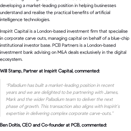
developing a market-leading position in helping businesses
understand and realise the practical benefits of artificial
intelligence technologies.
Inspirit Capital is a London-based investment firm that specialise
in corporate carve outs, managing capital on behalf of a blue-chip
institutional investor base. PCB Partners is a London-based
investment bank advising on M&A deals exclusively in the digital
ecosystem.
Will Stamp, Partner at Inspirit Capital, commented:
“Palladium has built a market-leading position in recent
years and we are delighted to be partnering with James,
Mark and the wider Palladium team to deliver the next
phase of growth. This transaction also aligns with Inspirit’s
expertise in delivering complex corporate carve-outs.”
Ben Doltis, CEO and Co-founder at PCB, commented: