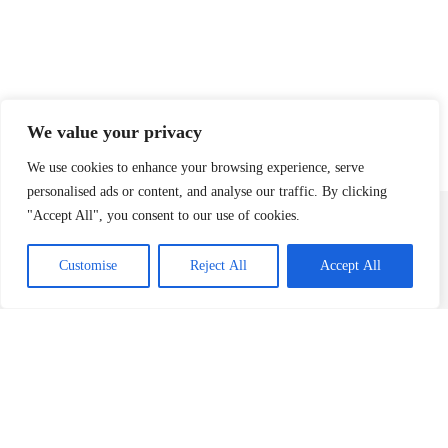
We value your privacy
We use cookies to enhance your browsing experience, serve
personalised ads or content, and analyse our traffic. By clicking
"Accept All", you consent to our use of cookies.
Contact
team@pcbpartners.co.uk
Customise
Reject All
Accept All
+44(0) 203 795 9084
© 2026 PCB Partners. PCB Partners is the trading name for PCB Advisory Ltd
(registered in England & Wales 11167550) and PCB Corporate Finance Limited
(registered in England & Wales 12575046). PCB Corporate Finance Limited is
authorised and regulated by the Financial Conduct Authority (Firm Number
948557).
Securities are offered through Finalis Securities LLC Member FINRA / SIPC.
PCB Partners is not a registered broker-dealer, and Finalis Securities LLC and
PCB Partners are separate, unaffliated entities.
FINRA
|
SIPC
|
Finalis Privacy