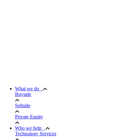
What we do
Buyside
Sellside
Private Equity
Who we help
Technology Services