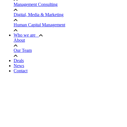
Management Consulting
Digital, Media & Marketing
Human Capital Management
Who we are
About
Our Team
Deals
News
Contact